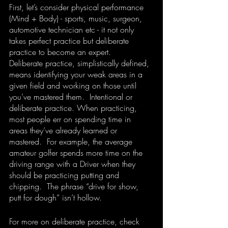
First, let’s consider physical performance 
(Mind + Body) - sports, music, surgeon, 
automotive technician etc - it not only 
takes perfect practice but deliberate 
practice to become an expert. 
Deliberate practice, simplistically defined, 
means identifying your weak areas in a 
given field and working on those until 
you’ve mastered them.  Intentional or 
deliberate practice. When practicing, 
most people err on spending time in 
areas they’ve already learned or 
mastered.  For example, the average 
amateur golfer spends more time on the 
driving range with a Driver when they 
should be practicing putting and 
chipping.  The phrase “drive for show, 
putt for dough” isn’t hollow.  
For more on deliberate practice, check 