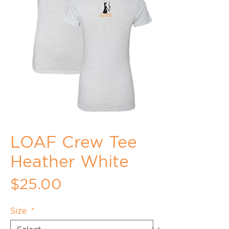
LOAF Crew Tee
Heather White
Price
$25.00
Size
*