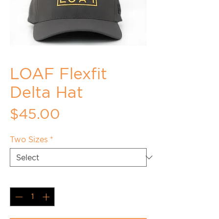
LOAF Flexfit
Delta Hat
Price
$45.00
Two Sizes
*
Quantity
*