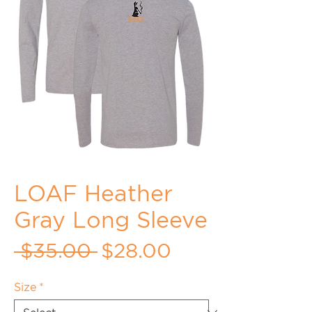
LOAF Heather
Gray Long Sleeve
Regular
Sale
 $35.00 
$28.00
Price
Price
Size
*