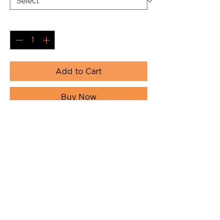
Quantity
*
Add to Cart
Buy Now
NextLevel with Iconic Orange LOAF
with full rabbit logo on back in black
/ orange.
Product Details
NextLevel Apparel Unisex Cotton
Long Sleeve Tee. 90% combed