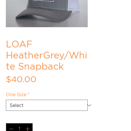
LOAF
HeatherGrey/Whi
te Snapback
Price
$40.00
One Size
*
Quantity
*