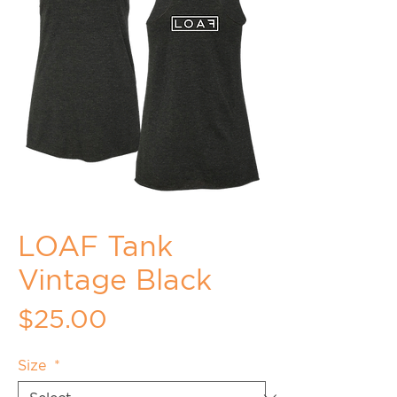
LOAF Tank
Vintage Black
Price
$25.00
Size
*