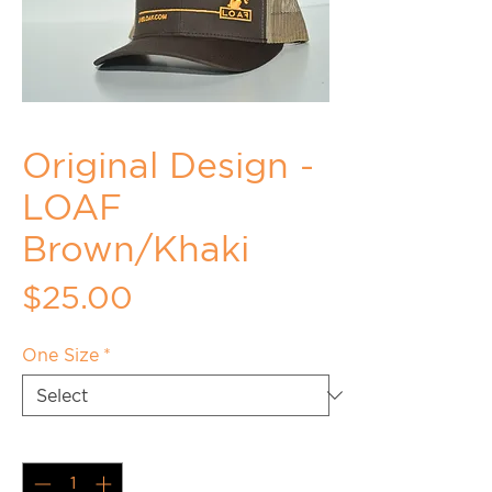
Original Design -
LOAF
Brown/Khaki
Price
$25.00
One Size
*
Quantity
*